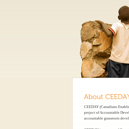
CEEDAY (Canadians Enabling
project of Accountable Deve
accountable grassroots devel