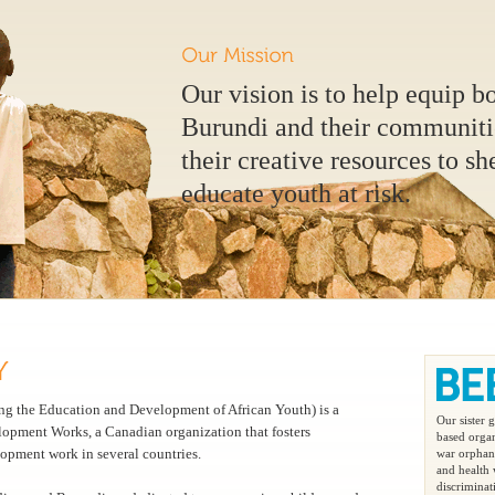
Our vision is to help equip b
Burundi and their communitie
their creative resources to sh
educate youth at risk.
 the Education and Development of African Youth) is a
Our sister
lopment Works, a Canadian organization that fosters
based organ
opment work in several countries.
war orphans
and health
discriminat