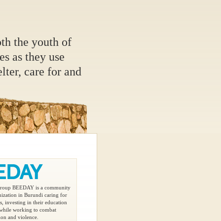
oth the youth of
s as they use
elter, care for and
 group BEEDAY is a community
ization in Burundi caring for
, investing in their education
 while working to combat
ion and violence.