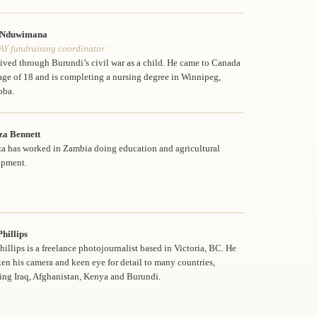
 Nduwimana
Y fundraising coordinator
lived through Burundi’s civil war as a child. He came to Canada
 age of 18 and is completing a nursing degree in Winnipeg,
oba.
za Bennett
a has worked in Zambia doing education and agricultural
opment.
hillips
hillips is a freelance photojournalist based in Victoria, BC. He
ken his camera and keen eye for detail to many countries,
ing Iraq, Afghanistan, Kenya and Burundi.