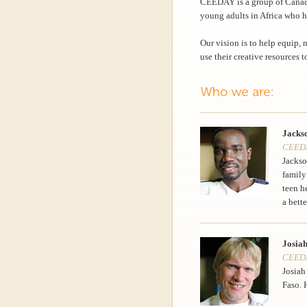
CEEDAY is a group of Canad
young adults in Africa who h
Our vision is to help equip,
use their creative resources t
Jacks
CEEDA
Jackso
family
teen h
a bette
Josiah
CEEDAY
Josiah
Faso. 