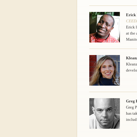
Erick
CEEDA
Erick 
at the
Manit
Klean
Kleanz
devel
Greg P
Greg P
has ta
includ