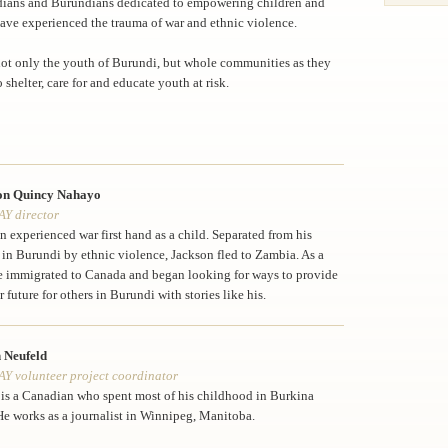
ians and Burundians dedicated to empowering children and
ave experienced the trauma of war and ethnic violence.
 not only the youth of Burundi, but whole communities as they
o shelter, care for and educate youth at risk.
on Quincy Nahayo
Y director
n experienced war first hand as a child. Separated from his
 in Burundi by ethnic violence, Jackson fled to Zambia. As a
e immigrated to Canada and began looking for ways to provide
r future for others in Burundi with stories like his.
 Neufeld
 volunteer project coordinator
 is a Canadian who spent most of his childhood in Burkina
He works as a journalist in Winnipeg, Manitoba.